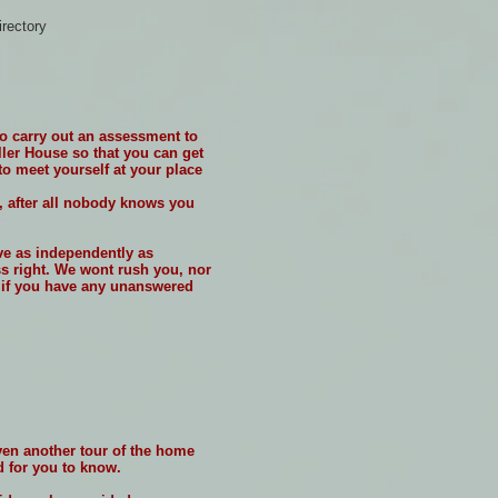
irectory
to carry out an assessment to
iller House so that you can get
o meet yourself at your place
, after all nobody knows you
ive as independently as
ss right. We wont rush you, nor
r if you have any unanswered
given another tour of the home
d for you to know.