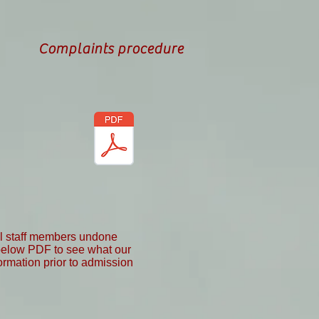
Complaints procedure
all staff members undone
 below PDF to see what our
formation prior to admission