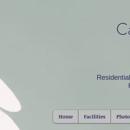
Ca
Residentia
Home
Facilities
Phot