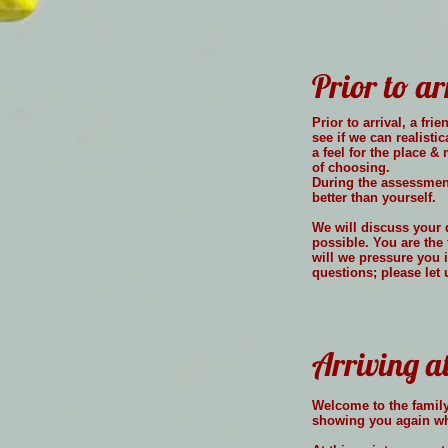
Prior to ar
Prior to arrival, a f
see if we can realisti
a feel for the place 
of choosing.
During the assessment
better than yourself.
We will discuss your 
possible. You are the 
will we pressure you 
questions; please let
Arriving a
Welcome to the family,
showing you again whe