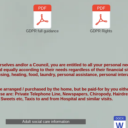
GDPR full guidance
GDPR Rights
elves and/or a Council, you are entitled to all your personal need
ed equally according to their needs regardless of their financial 
using, heating, food, laundry, personal assistance, personal inter
be arranged / purchased by the home, but be paid-for by you eit
ese are: Private Telephone Line, Newspapers, Chiropody, Hairdre
 Sweets etc, Taxis to and from Hospital and similar visits.
Adult social care information