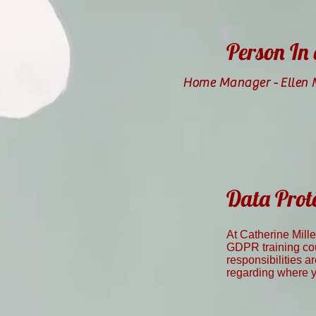
Person In
Home Manager -
Ellen
Data Prot
At Catherine Mill
GDPR training cou
responsibilities a
regarding where yo