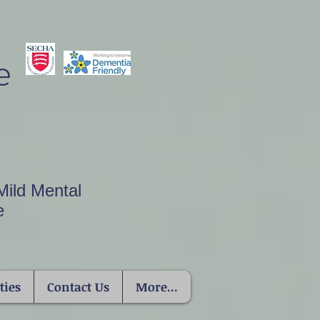
e
Mild Mental
e
ties
Contact Us
More...