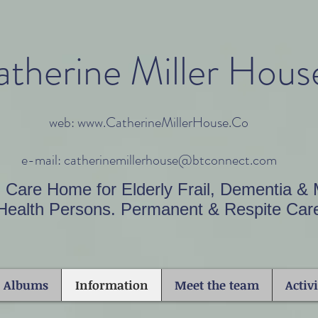
therine Miller Hous
web: www.CatherineMillerHouse.Co
e-mail: catherinemillerhouse@btconnect.com
l Care Home for Elderly Frail, Dementia & 
Health Persons. Permanent & Respite Car
o Albums
Information
Meet the team
Activi