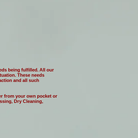
s being fulfilled. All our
situation. These needs
action and all such
her from your own pocket or
ssing, Dry Cleaning,