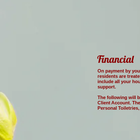
Financial
On payment by yours
residents are treat
include all your ho
support.
The following will 
Client Account. Th
Personal Toiletries,