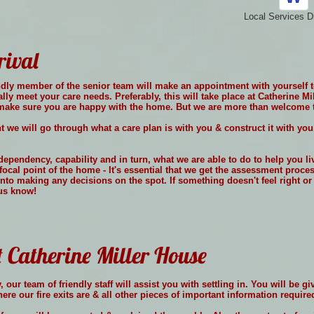
Local Services D
rival
riendly member of the senior team will make an appointment with yourself 
cally meet your care needs. Preferably, this will take place at Catherine M
& make sure you are happy with the home. But we are more than welcome t
 we will go through what a care plan is with you & construct it with you
dependency, capability and in turn, what we are able to do to help you l
focal point of the home - It's essential that we get the assessment proce
into making any decisions on the spot. If something doesn't feel right o
 us know!
t Catherine Miller House
 our team of friendly staff will assist you with settling in. You will be 
re our fire exits are & all other pieces of important information require