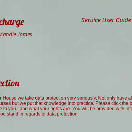
 charge
Service User Guide
 Mandie James
ection
er House we take data protection very seriously. Not only have 
rses but we put that knowledge into practice. Please click the
re to you - and what your rights are. You will be provided with in
u stand in regards to data protection.