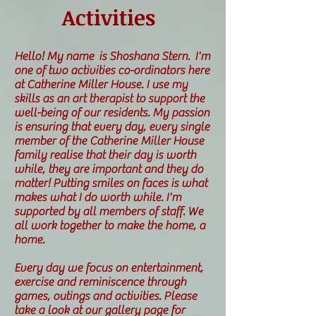
Activities
Hello! My name is Shoshana Stern. I'm
one of two activities co-ordinators here
at Catherine Miller House. I use my
skills as an art therapist to support the
well-being of our residents. My passion
is ensuring that every day, every single
member of the Catherine Miller House
family realise that their day is worth
while, they are important and they do
matter! Putting smiles on faces is what
makes what I do worth while. I'm
supported by all members of staff. We
all work together to make the home, a
home.
Every day we focus on entertainment,
exercise and reminiscence through
games, outings and activities. Please
take a look at our gallery page for