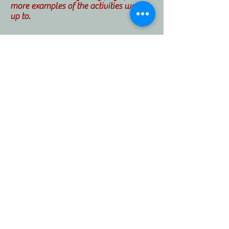
more examples of the activities we get
up to.
I am also passionate about developing
new ways to developing relationships
with the local community.
At the home, we are currently creating
an inter-generational scheme with
local schools. Our current
collaboration is with Chalkwell Hall
Infants school. Their reception students
have come in and have baked with the
residents. We have many more
activities lined up including making
shadow puppets with a trained
puppeteer.
© Catherine Miller House, 13-17 Old Leigh
Road, Leigh on Sea, Essex SS9 1LB
01702 713113