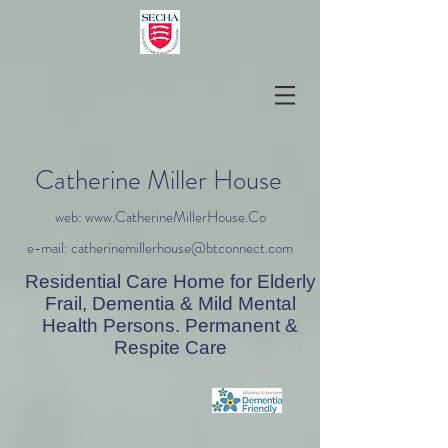
Catherine Miller House
web: www.CatherineMillerHouse.Co
e-mail: catherinemillerhouse@btconnect.com
Residential Care Home for Elderly
Frail, Dementia & Mild Mental
Health Persons. Permanent &
Respite Care