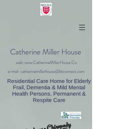
Catherine Miller House
web: www.CatherineMillerHouse.Co
e-mail: catherinemillerhouse@btconnect.com
Residential Care Home for Elderly
Frail, Dementia & Mild Mental
Health Persons. Permanent &
Respite Care