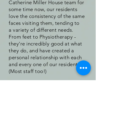
Catherine Miller House team for
some time now, our residents
love the consistency of the same
faces visiting them, tending to
a variety of different needs.
From feet to Physiotherapy -
they're incredibly good at what
they do, and have created a
personal relationship with each
and every one of our residents.
(Most staff too!)
With over 25 years of combined
experience our residents are
always in safe hands with a high
quality, professional service
that's individual to them.
217 London Road, SS7 2RD
info@f4feet.co.uk