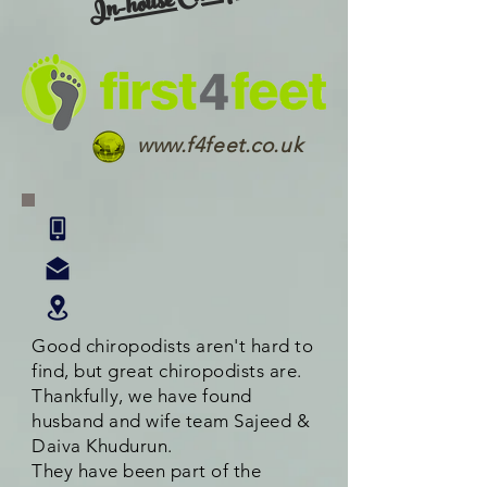
In-house Chiropody
www.f4feet.co.uk
Good chiropodists aren't hard to
find, but great chiropodists are.
Thankfully, we have found
husband and wife team Sajeed &
Daiva Khudurun.
They have been part of the